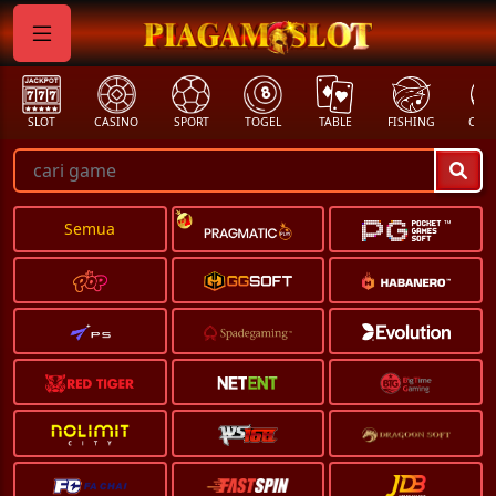
SLOT
CASINO
SPORT
TOGEL
TABLE
FISHING
COCK
Semua