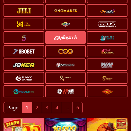
Page
1
2
3
4
...
6