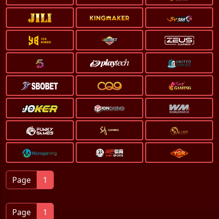
Page
1
Page
1