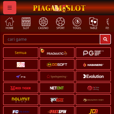
HOME
SLOT
CASINO
SPORT
TOGEL
TABLE
FISHI
Semua