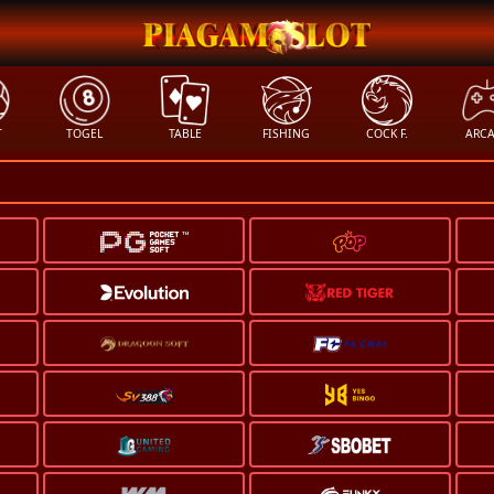
T
TOGEL
TABLE
FISHING
COCK F.
ARC