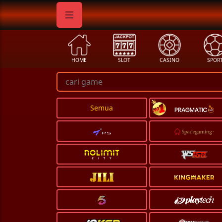
HOME
SLOT
CASINO
SPOR
Semua