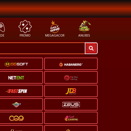
ADE
PROMO
MEGAGACOR
ANUBIS