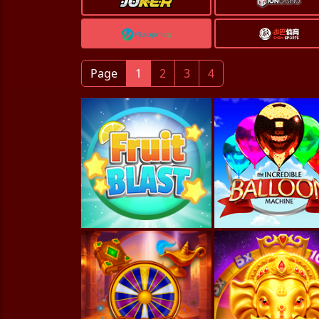
Page
1
2
3
4